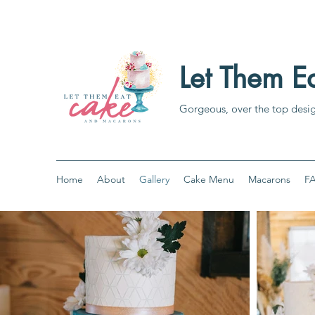
Let Them 
Gorgeous, over the top desi
Home
About
Gallery
Cake Menu
Macarons
F